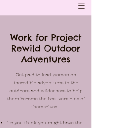
Work for Project
Rewild Outdoor
Adventures
Get paid to lead women on
incredible adventures in the
outdoors and wilderness to help
them become the best versioins of
themselves!
Do you think you might have the