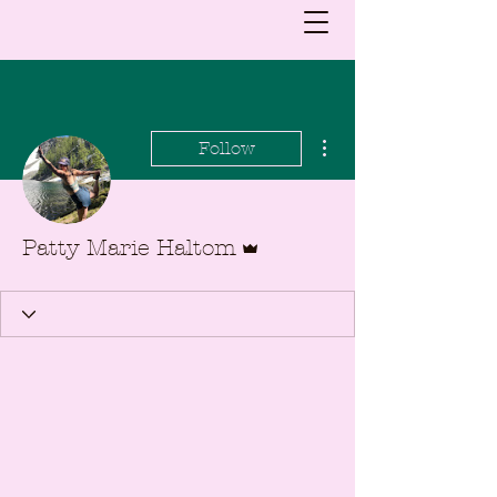
More actions
Follow
Admin
Patty Marie Haltom